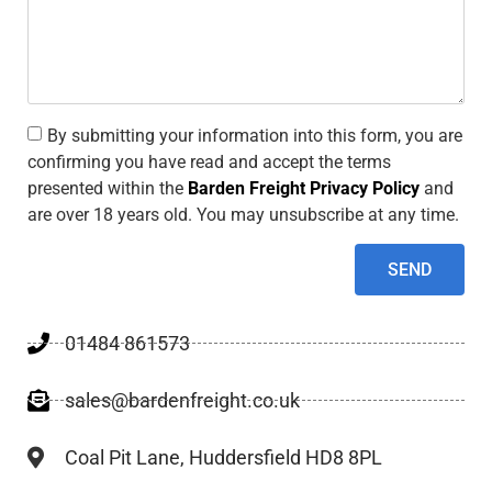
By submitting your information into this form, you are
confirming you have read and accept the terms
presented within the
Barden Freight Privacy Policy
and
are over 18 years old. You may unsubscribe at any time.
SEND
01484 861573
sales@bardenfreight.co.uk
Coal Pit Lane, Huddersfield HD8 8PL