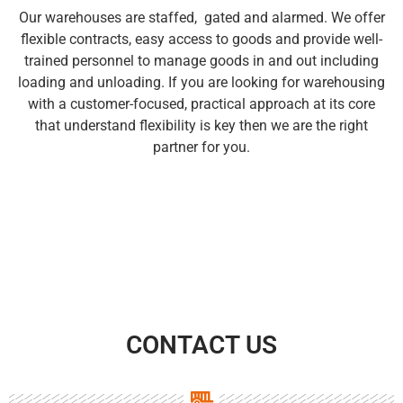
Our warehouses are staffed, gated and alarmed. We offer
flexible contracts, easy access to goods and provide well-
trained personnel to manage goods in and out including
loading and unloading. If you are looking for warehousing
with a customer-focused, practical approach at its core
that understand flexibility is key then we are the right
partner for you.
CONTACT US