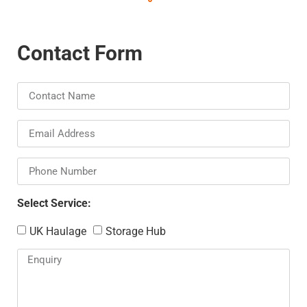
Contact Form
Select Service:
UK Haulage
Storage Hub