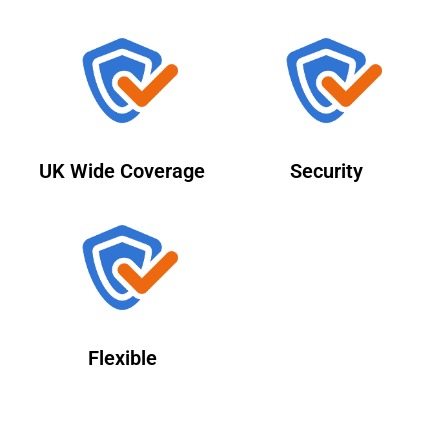
UK Wide Coverage
Security
Flexible