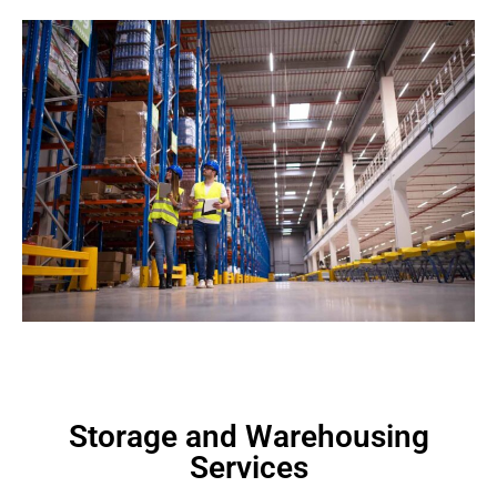
Storage and Warehousing
Services