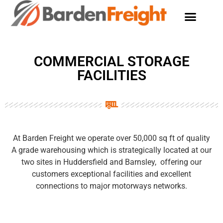
COMMERCIAL STORAGE
FACILITIES
At Barden Freight we operate over 50,000 sq ft of quality
A grade warehousing which is strategically located at our
two sites in Huddersfield and Barnsley, offering our
customers exceptional facilities and excellent
connections to major motorways networks.